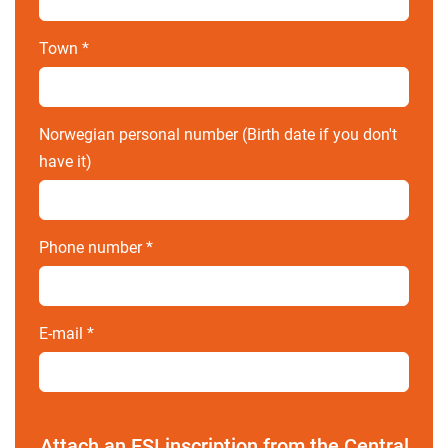
Town
*
Norwegian personal number (Birth date if you don't
have it)
Phone number
*
E-mail
*
Attach an ESI inscription from the Central