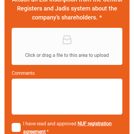
Registers and Jadis system about the
company’s shareholders. *
Click or drag a file to this area to upload
Comments
I have read and approved
NUF registration
agreement
*