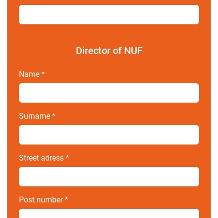
Director of NUF
Name
*
Surname
*
Street adress
*
Post number
*