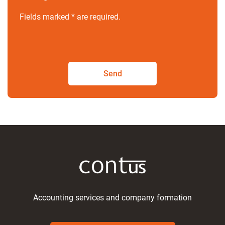
Fields marked * are required.
Send
Accounting services and company formation