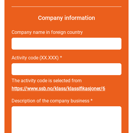
Company information
Company name in foreign country
Activity code (XX.XXX)
*
The activity code is selected from
https://www.ssb.no/klass/klassifikasjoner/6
Description of the company business
*