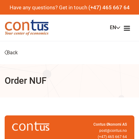
Have any questions? Get in touch
(+47) 465 667 64
EN
Back
Order NUF
Contus Økonomi AS
post@contus.no
(+47) 465 667 64