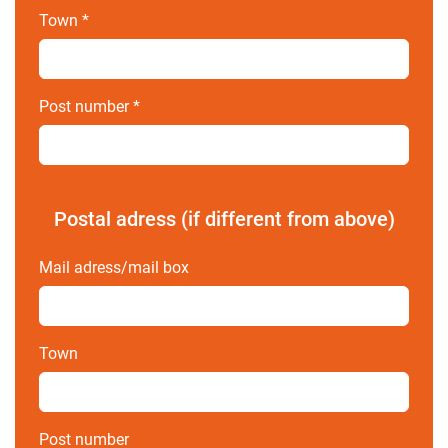
Town
*
Post number
*
Postal adress (if different from above)
Mail adress/mail box
Town
Post number