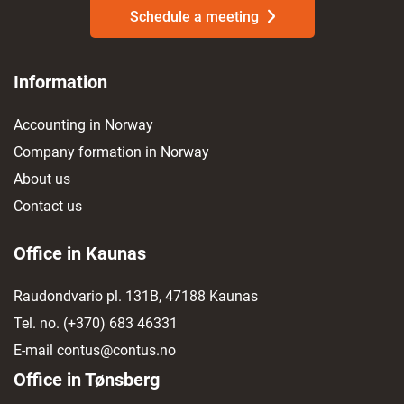
Schedule a meeting
Information
Accounting in Norway
Company formation in Norway
About us
Contact us
Office in Kaunas
Raudondvario pl. 131B, 47188 Kaunas
Tel. no.
(+370) 683 46331
E-mail
contus@contus.no
Office in Tønsberg