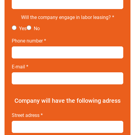
Will the company engage in labor leasing?
*
Yes
No
Phone number
*
E-mail
*
Company will have the following adress
Street adress
*